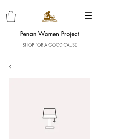
Penan Women Project
SHOP FOR A GOOD CAUSE