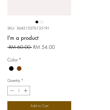
SKU: 364215376135191
I'm a product
Regular
Sale
 RM 60.00 
RM 54.00
Price
Price
Color
*
Quantity
*
Add to Cart