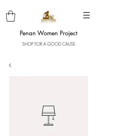
Penan Women Project
SHOP FOR A GOOD CAUSE