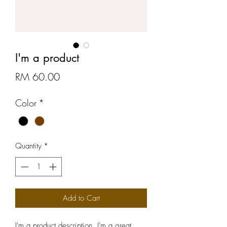
I'm a product
Price
RM 60.00
Color
*
Quantity
*
Add to Cart
I'm a product description. I'm a great 